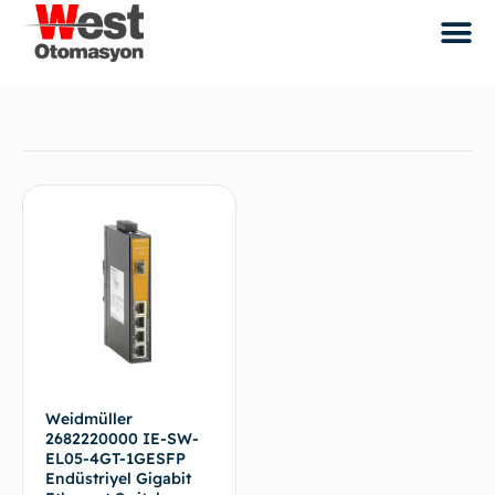
Weidmüller
2682220000 IE-SW-
EL05-4GT-1GESFP
Endüstriyel Gigabit